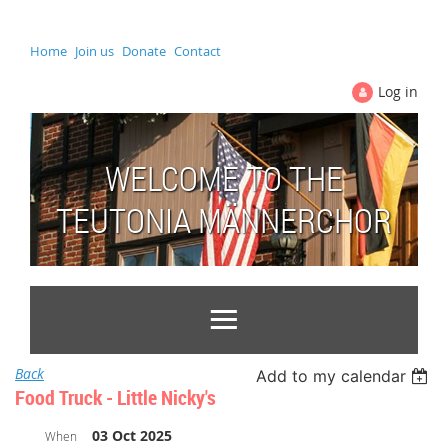
Home
Join us
Donate
Contact
Log in
WELCOME TO THE
TEUTONIA MÄNNERCHOR
Back
Add to my calendar
Food Truck - Little Nicky's
03 Oct 2025
When