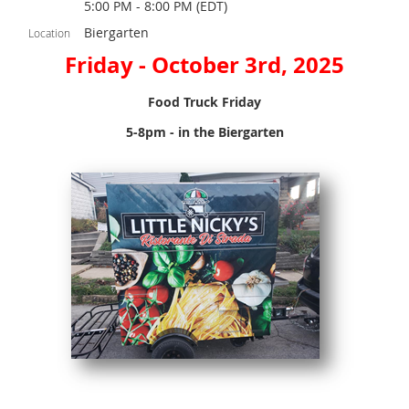
5:00 PM - 8:00 PM (EDT)
Biergarten
Location
Friday - October 3rd, 2025
Food Truck Friday
5-8pm - in the Biergarten