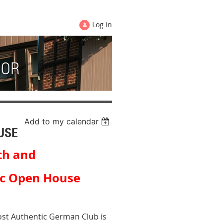
Log in
HOR
Add to my calendar
USE
th and
 Open House
st Authentic German Club is