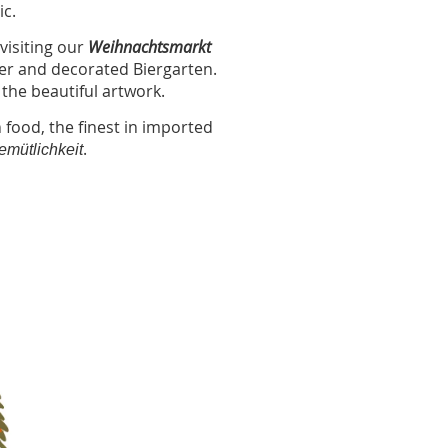
ic.
visiting our
Weihnachtsmarkt
ller and decorated Biergarten.
 the beautiful artwork.
 food, the finest in imported
.
emütlichkeit