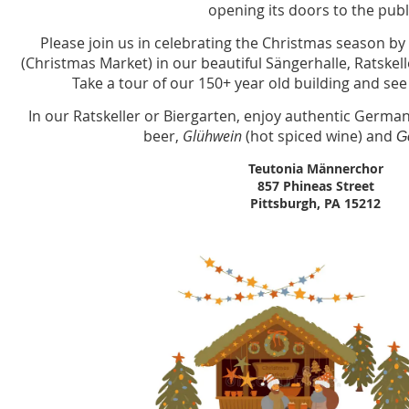
opening its doors to the publ
Please join us in celebrating the Christmas season by 
(Christmas Market) in our beautiful Sängerhalle, Ratske
Take a tour of our 150+ year old building and see
In our Ratskeller or Biergarten, enjoy authentic German
beer,
Glühwein
(hot spiced wine) and
G
Teutonia Männerchor
857 Phineas Street
Pittsburgh, PA 15212