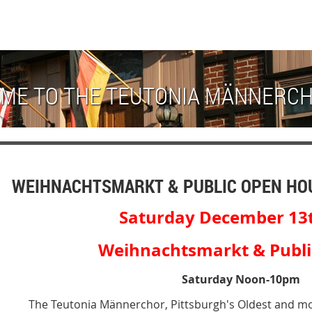
ME TO THE TEUTONIA MÄNNERC
WEIHNACHTSMARKT & PUBLIC OPEN HO
Saturday December 13
Weihnachtsmarkt & Public
Saturday Noon-10pm
The Teutonia Männerchor, Pittsburgh's Oldest and mo