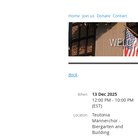
Home
Join us
Donate
Contact
WELCO
Back
13 Dec 2025
When
12:00 PM - 10:00 PM
(EST)
Teutonia
Location
Männerchor -
Biergarten and
Building