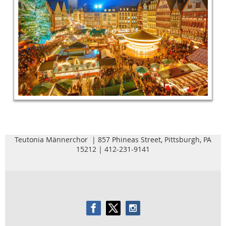
Teutonia Männerchor | 857 Phineas Street, Pittsburgh, PA
15212 | 412-231-9141