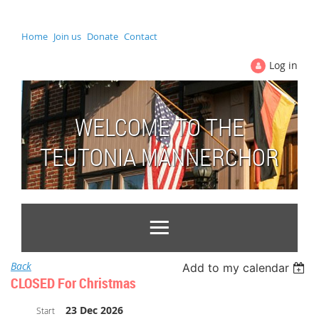
Home
Join us
Donate
Contact
Log in
WELCOME TO THE
TEUTONIA MÄNNERCHOR
Back
Add to my calendar
CLOSED For Christmas
23 Dec 2026
Start