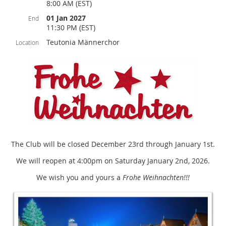
8:00 AM (EST)
01 Jan 2027
End
11:30 PM (EST)
Teutonia Männerchor
Location
The Club will be closed December 23rd through January 1st.
We will reopen at 4:00pm on Saturday January 2nd, 2026.
We wish you and yours a
Frohe Weihnachten!!!