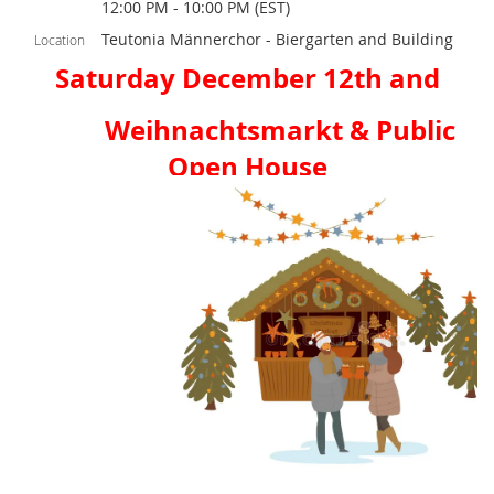
12:00 PM - 10:00 PM (EST)
Teutonia Männerchor - Biergarten and Building
Location
Saturday December 12th and
Weihnachtsmarkt & Public
Open House
Saturday Noon-10pm