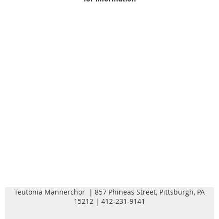
Teutonia Männerchor | 857 Phineas Street, Pittsburgh, PA
15212 | 412-231-9141