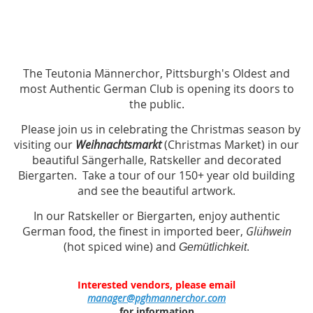
The Teutonia Männerchor, Pittsburgh's Oldest and
most Authentic German Club is opening its doors to
the public.
Please join us in celebrating the Christmas season by
visiting our
Weihnachtsmarkt
(Christmas Market) in our
beautiful Sängerhalle, Ratskeller and decorated
Biergarten. Take a tour of our 150+ year old building
and see the beautiful artwork.
In our Ratskeller or Biergarten, enjoy authentic
German food, the finest in imported beer,
Glühwein
(hot spiced wine) and
.
Gemütlichkeit
Interested vendors, please email
manager@pghmannerchor.com
for information