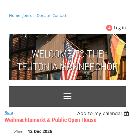
Home
Join us
Donate
Contact
Log in
WELCOME TO THE
TEUTONIA MÄNNERCHOR
Back
Add to my calendar
Weihnachtsmarkt & Public Open House
12 Dec 2026
When