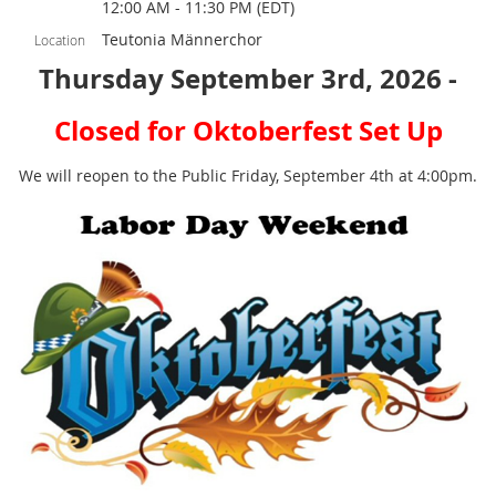
12:00 AM - 11:30 PM (EDT)
Teutonia Männerchor
Location
Thursday September 3rd, 2026 -
Closed for Oktoberfest Set Up
We will reopen to the Public Friday, September 4th at 4:00pm.