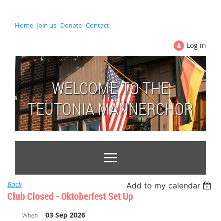
Home
Join us
Donate
Contact
Log in
WELCOME TO THE
TEUTONIA MÄNNERCHOR
Back
Add to my calendar
Club Closed - Oktoberfest Set Up
03 Sep 2026
When