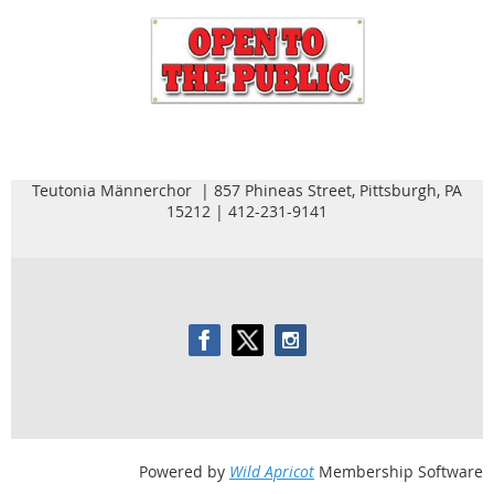
Teutonia Männerchor | 857 Phineas Street, Pittsburgh, PA
15212 | 412-231-9141
Powered by
Wild Apricot
Membership Software