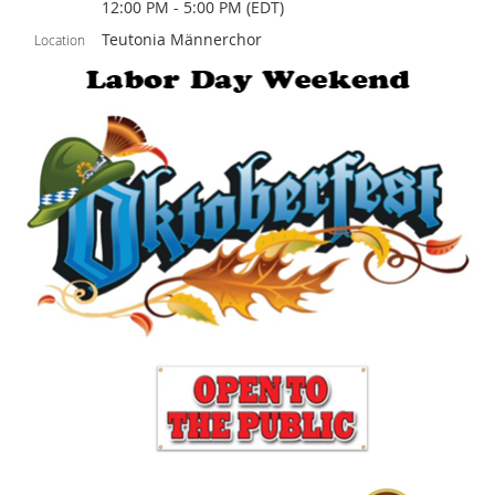
12:00 PM - 5:00 PM (EDT)
Teutonia Männerchor
Location