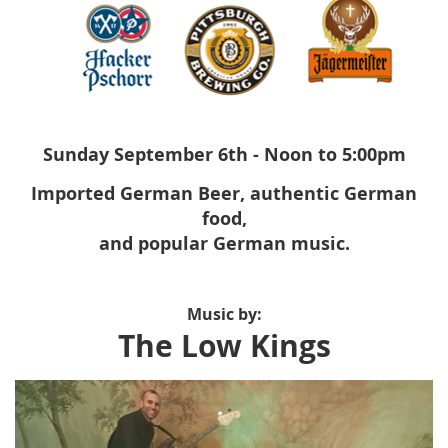
Sunday September 6th - Noon to 5:00pm
Imported German Beer, authentic German
food,
and popular German music.
Music by:
The Low Kings