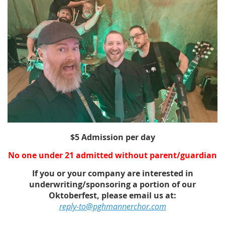
$5 Admission per day
No one under 21 admitted without parent/guardian
If you or your company are interested in
underwriting/sponsoring a portion of our
Oktoberfest, please email us at:
reply-to@pghmannerchor.com