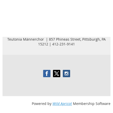
Teutonia Männerchor | 857 Phineas Street, Pittsburgh, PA
15212 | 412-231-9141
Powered by
Wild Apricot
Membership Software