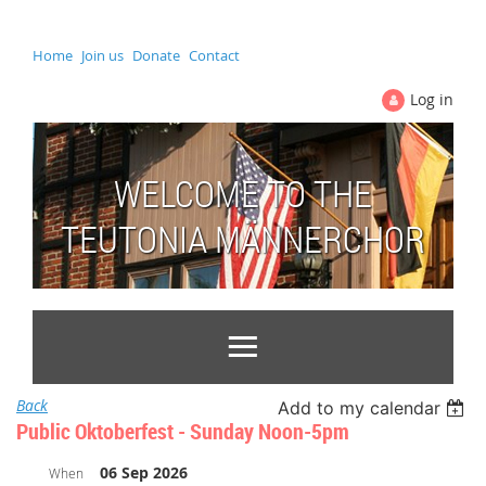
Home
Join us
Donate
Contact
Log in
WELCOME TO THE
TEUTONIA MÄNNERCHOR
Back
Add to my calendar
Public Oktoberfest - Sunday Noon-5pm
06 Sep 2026
When